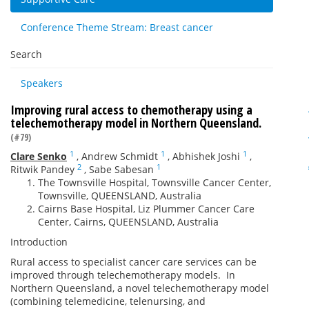
Conference Theme Stream: Breast cancer
Search
Speakers
Improving rural access to chemotherapy using a
telechemotherapy model in Northern Queensland.
(#79)
1
1
1
Clare Senko
,
Andrew Schmidt
,
Abhishek Joshi
,
2
1
Ritwik Pandey
,
Sabe Sabesan
The Townsville Hospital, Townsville Cancer Center,
Townsville, QUEENSLAND, Australia
Cairns Base Hospital, Liz Plummer Cancer Care
Center, Cairns, QUEENSLAND, Australia
Introduction
Rural access to specialist cancer care services can be
improved through telechemotherapy models. In
Northern Queensland, a novel telechemotherapy model
(combining telemedicine, telenursing, and