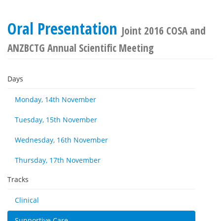
Oral Presentation
Joint 2016 COSA and
ANZBCTG Annual Scientific Meeting
Days
Monday, 14th November
Tuesday, 15th November
Wednesday, 16th November
Thursday, 17th November
Tracks
Clinical
Supportive Care