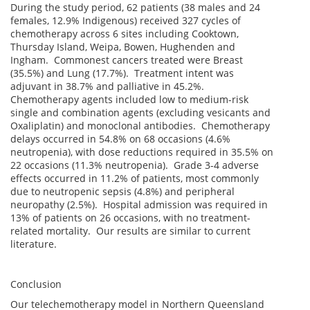
During the study period, 62 patients (38 males and 24
females, 12.9% Indigenous) received 327 cycles of
chemotherapy across 6 sites including Cooktown,
Thursday Island, Weipa, Bowen, Hughenden and
Ingham. Commonest cancers treated were Breast
(35.5%) and Lung (17.7%). Treatment intent was
adjuvant in 38.7% and palliative in 45.2%.
Chemotherapy agents included low to medium-risk
single and combination agents (excluding vesicants and
Oxaliplatin) and monoclonal antibodies. Chemotherapy
delays occurred in 54.8% on 68 occasions (4.6%
neutropenia), with dose reductions required in 35.5% on
22 occasions (11.3% neutropenia). Grade 3-4 adverse
effects occurred in 11.2% of patients, most commonly
due to neutropenic sepsis (4.8%) and peripheral
neuropathy (2.5%). Hospital admission was required in
13% of patients on 26 occasions, with no treatment-
related mortality. Our results are similar to current
literature.
Conclusion
Our telechemotherapy model in Northern Queensland