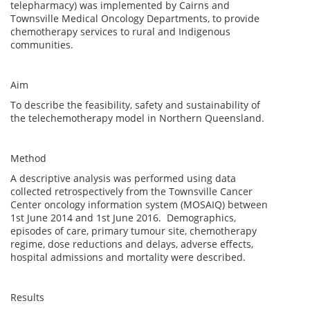
telepharmacy) was implemented by Cairns and
Townsville Medical Oncology Departments, to provide
chemotherapy services to rural and Indigenous
communities.
Aim
To describe the feasibility, safety and sustainability of
the telechemotherapy model in Northern Queensland.
Method
A descriptive analysis was performed using data
collected retrospectively from the Townsville Cancer
Center oncology information system (MOSAIQ) between
1st June 2014 and 1st June 2016. Demographics,
episodes of care, primary tumour site, chemotherapy
regime, dose reductions and delays, adverse effects,
hospital admissions and mortality were described.
Results