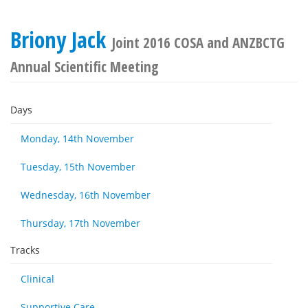
Briony Jack
Joint 2016 COSA and ANZBCTG
Annual Scientific Meeting
Days
Monday, 14th November
Tuesday, 15th November
Wednesday, 16th November
Thursday, 17th November
Tracks
Clinical
Supportive Care