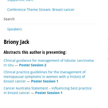
Conference Theme Stream: Breast cancer
Search
Speakers
Briony Jack
Abstracts this author is presenting:
Clinical guidance for management of lobular carcinoma
in situ
—
Poster Session 2
Clinical practice guidelines for the management of
menopausal symptoms in women with a history of
breast cancer
—
Poster Session 1
Cancer Australia Statement – influencing best practice
in breast cancer
—
Poster Session 1