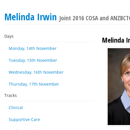
Melinda Irwin
Joint 2016 COSA and ANZBCTG
Days
Melinda I
Monday, 14th November
Tuesday, 15th November
Wednesday, 16th November
Thursday, 17th November
Tracks
Clinical
Supportive Care