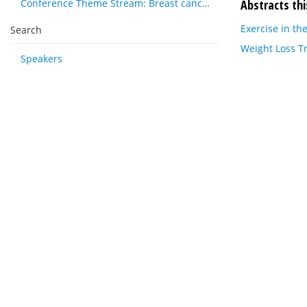
Abstracts thi
Conference Theme Stream: Breast cancer
Exercise in t
Search
Weight Loss T
Speakers