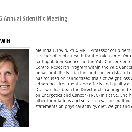
 Annual Scientific Meeting
rwin
Melinda L. Irwin, PhD, MPH, Professor of Epidemio
Director of Public Health for the Yale Center for C
for Population Sciences in the Yale Cancer Cente
Control Research Program within the Yale Cancer 
behavioral lifestyle factors and cancer risk and 
has focused on randomized trials of weight loss 
adherence, treatment side effects and quality of l
Dr. Irwin has been the Director of Training and 
on Energetics and Cancer (TREC) Initiative. She 
other foundations and serves on various nationa
statements on physical activity, diet, weight and