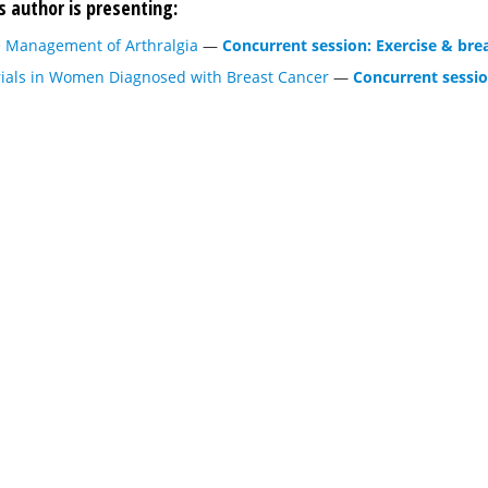
s author is presenting:
he Management of Arthralgia
—
Concurrent session: Exercise & bre
rials in Women Diagnosed with Breast Cancer
—
Concurrent sessio