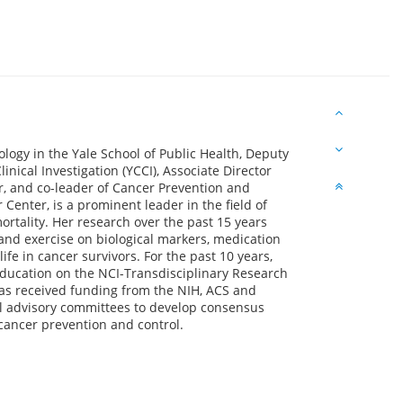
logy in the Yale School of Public Health, Deputy
linical Investigation (YCCI), Associate Director
r, and co-leader of Cancer Prevention and
Center, is a prominent leader in the field of
mortality. Her research over the past 15 years
and exercise on biological markers, medication
ife in cancer survivors. For the past 10 years,
Education on the NCI-Transdisciplinary Research
has received funding from the NIH, ACS and
l advisory committees to develop consensus
 cancer prevention and control.