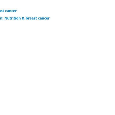
ast cancer
n: Nutrition & breast cancer