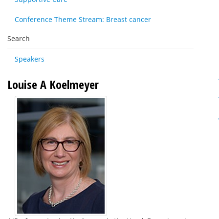
Conference Theme Stream: Breast cancer
Search
Speakers
Louise A Koelmeyer