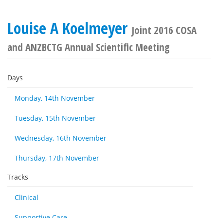
Louise A Koelmeyer
Joint 2016 COSA
and ANZBCTG Annual Scientific Meeting
Days
Monday, 14th November
Tuesday, 15th November
Wednesday, 16th November
Thursday, 17th November
Tracks
Clinical
Supportive Care