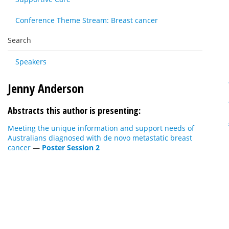
Conference Theme Stream: Breast cancer
Search
Speakers
Jenny Anderson
Abstracts this author is presenting:
Meeting the unique information and support needs of
Australians diagnosed with de novo metastatic breast
cancer
—
Poster Session 2