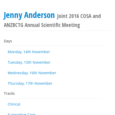
Jenny Anderson
Joint 2016 COSA and
ANZBCTG Annual Scientific Meeting
Days
Monday, 14th November
Tuesday, 15th November
Wednesday, 16th November
Thursday, 17th November
Tracks
Clinical
Supportive Care