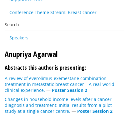
Conference Theme Stream: Breast cancer
Search
Speakers
Anupriya Agarwal
Abstracts this author is presenting:
A review of everolimus-exemestane combination
treatment in metastatic breast cancer – A real-world
clinical experience.
—
Poster Session 2
Changes in household income levels after a cancer
diagnosis and treatment: Initial results from a pilot
study at a single cancer centre.
—
Poster Session 2