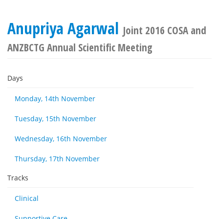
Anupriya Agarwal
Joint 2016 COSA and
ANZBCTG Annual Scientific Meeting
Days
Monday, 14th November
Tuesday, 15th November
Wednesday, 16th November
Thursday, 17th November
Tracks
Clinical
Supportive Care