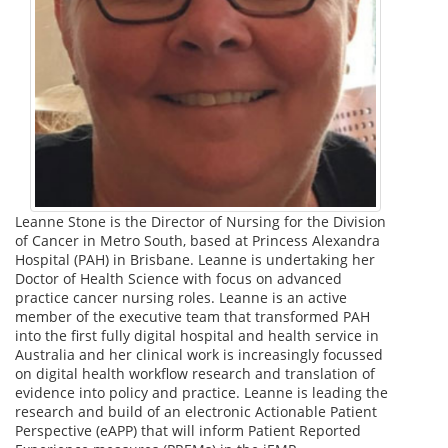
Leanne Stone is the Director of Nursing for the Division
of Cancer in Metro South, based at Princess Alexandra
Hospital (PAH) in Brisbane. Leanne is undertaking her
Doctor of Health Science with focus on advanced
practice cancer nursing roles. Leanne is an active
member of the executive team that transformed PAH
into the first fully digital hospital and health service in
Australia and her clinical work is increasingly focussed
on digital health workflow research and translation of
evidence into policy and practice. Leanne is leading the
research and build of an electronic Actionable Patient
Perspective (eAPP) that will inform Patient Reported