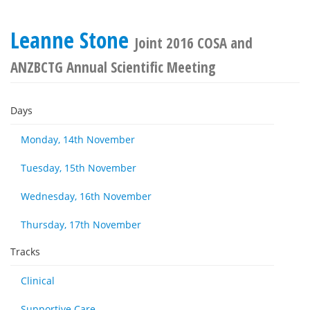
Leanne Stone
Joint 2016 COSA and
ANZBCTG Annual Scientific Meeting
Days
Monday, 14th November
Tuesday, 15th November
Wednesday, 16th November
Thursday, 17th November
Tracks
Clinical
Supportive Care