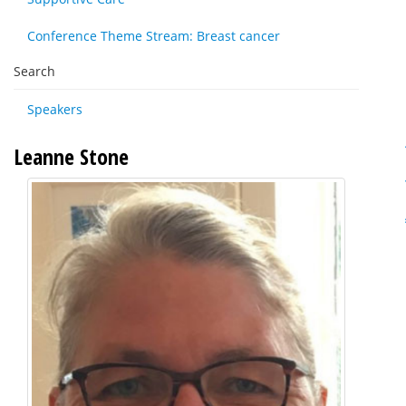
Conference Theme Stream: Breast cancer
Search
Speakers
Leanne Stone