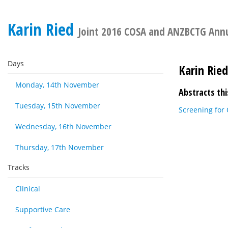
Karin Ried
Joint 2016 COSA and ANZBCTG Annua
Days
Karin Ried
Monday, 14th November
Abstracts thi
Tuesday, 15th November
Screening for 
Wednesday, 16th November
Thursday, 17th November
Tracks
Clinical
Supportive Care