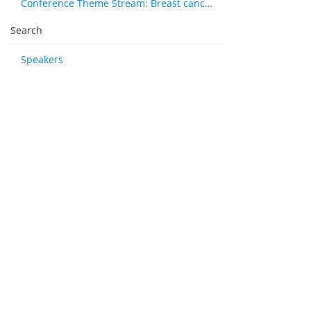
Conference Theme Stream: Breast cancer
Search
Speakers