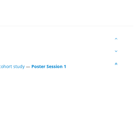
 cohort study
—
Poster Session 1