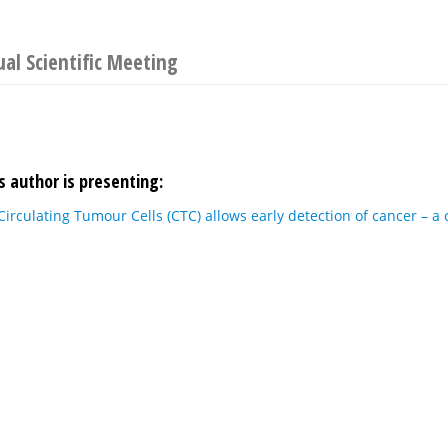
l Scientific Meeting
s author is presenting:
Circulating Tumour Cells (CTC) allows early detection of cancer – a