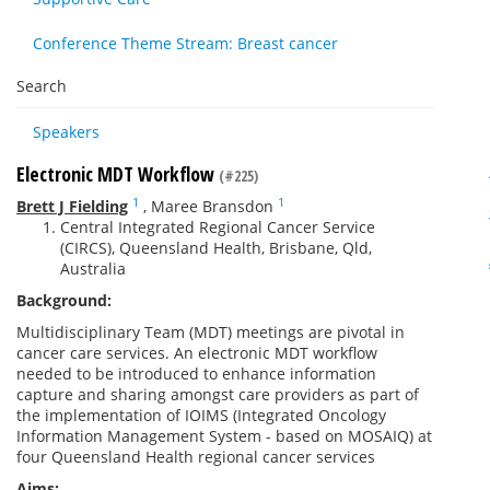
Conference Theme Stream: Breast cancer
Search
Speakers
Electronic MDT Workflow
(#225)
1
1
Brett J Fielding
,
Maree Bransdon
Central Integrated Regional Cancer Service
(CIRCS), Queensland Health, Brisbane, Qld,
Australia
Background:
Multidisciplinary Team (MDT) meetings are pivotal in
cancer care services. An electronic MDT workflow
needed to be introduced to enhance information
capture and sharing amongst care providers as part of
the implementation of IOIMS (Integrated Oncology
Information Management System - based on MOSAIQ) at
four Queensland Health regional cancer services
Aims: