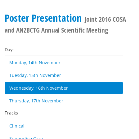
Poster Presentation
Joint 2016 COSA
and ANZBCTG Annual Scientific Meeting
Days
Monday, 14th November
Tuesday, 15th November
Wednesday, 16th November
Thursday, 17th November
Tracks
Clinical
Supportive Care