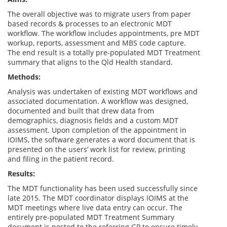
The overall objective was to migrate users from paper
based records & processes to an electronic MDT
workflow. The workflow includes appointments, pre MDT
workup, reports, assessment and MBS code capture.
The end result is a totally pre-populated MDT Treatment
summary that aligns to the Qld Health standard.
Methods:
Analysis was undertaken of existing MDT workflows and
associated documentation. A workflow was designed,
documented and built that drew data from
demographics, diagnosis fields and a custom MDT
assessment. Upon completion of the appointment in
IOIMS, the software generates a word document that is
presented on the users’ work list for review, printing
and filing in the patient record.
Results:
The MDT functionality has been used successfully since
late 2015. The MDT coordinator displays IOIMS at the
MDT meetings where live data entry can occur. The
entirely pre-populated MDT Treatment Summary
document is posted to the referring GP to ensure timely