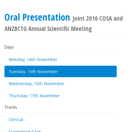
Oral Presentation
Joint 2016 COSA and
ANZBCTG Annual Scientific Meeting
Days
Monday, 14th November
Tuesday, 15th November
Wednesday, 16th November
Thursday, 17th November
Tracks
Clinical
Supportive Care