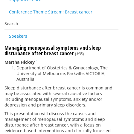
Conference Theme Stream: Breast cancer
Search
Speakers
Managing menopausal symptoms and sleep
disturbance after breast cancer
(#35)
1
Martha Hickey
Department of Obstetrics & Gynaecology, The
University of Melbourne, Parkville, VICTORIA,
Australia
Sleep disturbance after breast cancer is common and
may be associated with several causative factors
including menopausal symptoms, anxiety and/or
depression and primary sleep disorders.
This presentation will discuss the causes and
management of menopausal symptoms and sleep
disturbance after breast cancer, with a focus on
evidence-based interventions and clinically focussed