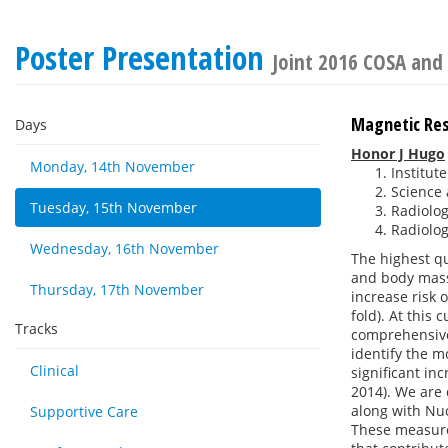
Poster Presentation
Joint 2016 COSA and
Magnetic Re
Days
Honor J Hugo
Monday, 14th November
Institut
Science 
Tuesday, 15th November
Radiolog
Radiolog
Wednesday, 16th November
The highest qu
and body mass
Thursday, 17th November
increase risk
fold). At this 
Tracks
comprehensive 
identify the m
Clinical
significant in
2014). We are 
along with Nu
Supportive Care
These measure