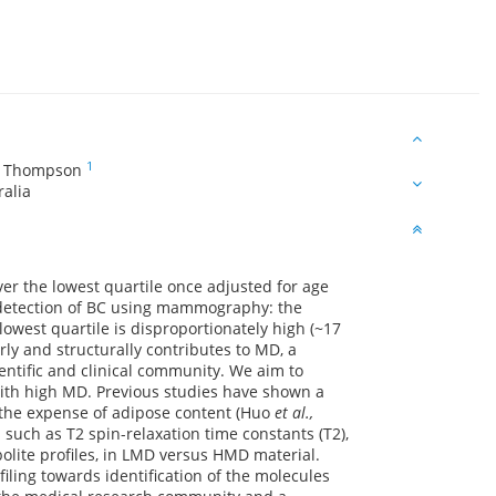
1
W Thompson
ralia
ver the lowest quartile once adjusted for age
 detection of BC using mammography: the
west quartile is disproportionately high (~17
ly and structurally contributes to MD, a
ntific and clinical community. We aim to
 with high MD. Previous studies have shown a
t the expense of adipose content (Huo
et al.,
uch as T2 spin-relaxation time constants (T2),
ite profiles, in LMD versus HMD material.
ing towards identification of the molecules