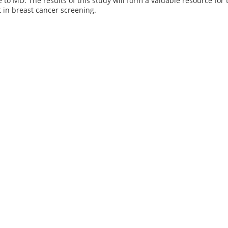
e to MD. The results of this study will form a valuable resource f
 in breast cancer screening.