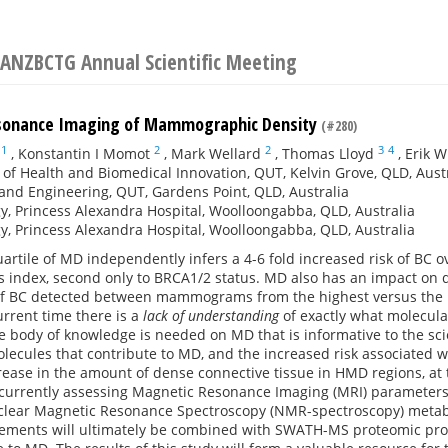
 ANZBCTG Annual Scientific Meeting
sonance Imaging of Mammographic Density
(#280)
1
2
2
3
4
,
Konstantin I Momot
,
Mark Wellard
,
Thomas Lloyd
,
Erik 
e of Health and Biomedical Innovation, QUT, Kelvin Grove, QLD, Aust
and Engineering, QUT, Gardens Point, QLD, Australia
y, Princess Alexandra Hospital, Woolloongabba, QLD, Australia
y, Princess Alexandra Hospital, Woolloongabba, QLD, Australia
artile of MD independently infers a 4-6 fold increased risk of BC o
 index, second only to BRCA1/2 status. MD also has an impact on
 of BC detected between mammograms from the highest versus the lo
current time there is a
lack of understanding
of exactly what molecular
body of knowledge is needed on MD that is informative to the scie
olecules that contribute to MD, and the increased risk associated
crease in the amount of dense connective tissue in HMD regions, a
currently assessing Magnetic Resonance Imaging (MRI) parameters s
clear Magnetic Resonance Spectroscopy (NMR-spectroscopy) metabol
ments will ultimately be combined with SWATH-MS proteomic profil