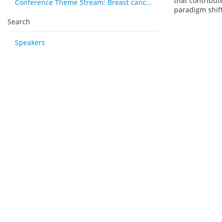
that contribut
Conference Theme Stream: Breast cancer
paradigm shift
Search
Speakers